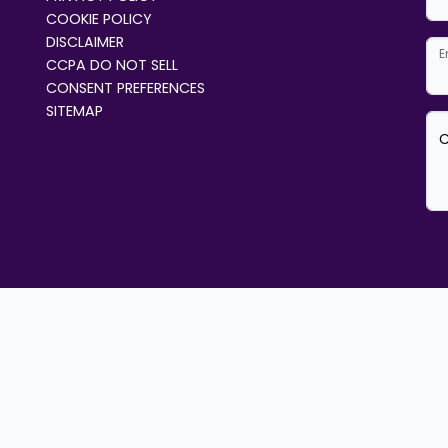
COOKIE POLICY
DISCLAIMER
E
CCPA DO NOT SELL
CONSENT PREFERENCES
SITEMAP