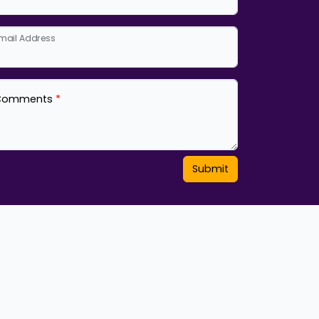
mail Address
Comments
Submit