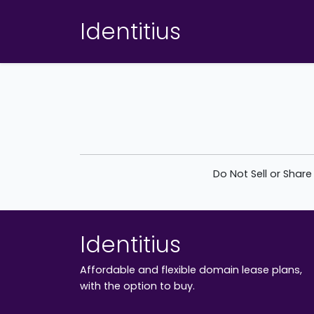
Identitius
Do Not Sell or Shar
Identitius
Affordable and flexible domain lease plans,
with the option to buy.