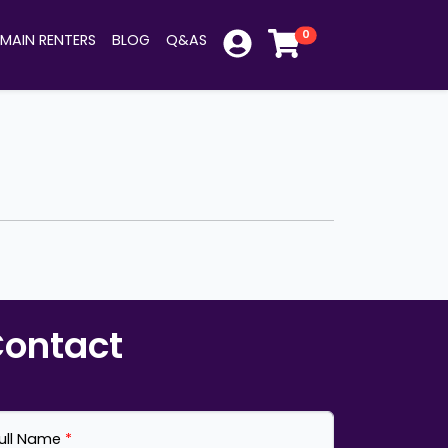
0
MAIN RENTERS
BLOG
Q&AS
ontact
ull Name