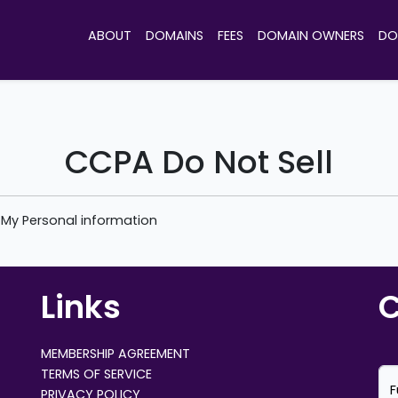
ABOUT
DOMAINS
FEES
DOMAIN OWNERS
DO
CCPA Do Not Sell
e My Personal information
Links
C
MEMBERSHIP AGREEMENT
TERMS OF SERVICE
F
PRIVACY POLICY