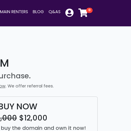
0
MAIN RENTERS
BLOG
Q&AS
OM
urchase.
now
. We offer referral fees.
BUY NOW
2,000
$12,000
st buy the domain and own it now!