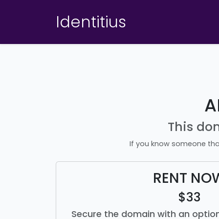
Identitius
A
This do
If you know someone tha
RENT NO
$33
Secure the domain with an option 