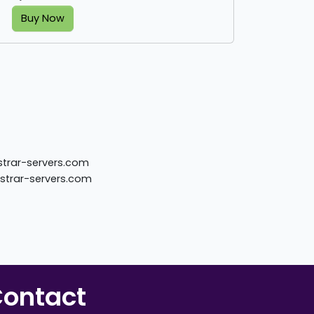
Buy Now
istrar-servers.com
istrar-servers.com
ontact