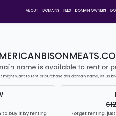
ABOUT
DOMAINS
FEES
DOMAIN OWNERS
DO
MERICANBISONMEATS.C
main name is available to rent or p
t might want to rent or purchase this domain name,
let us k
W
$1
to buy it by renting
Forget renting, ju