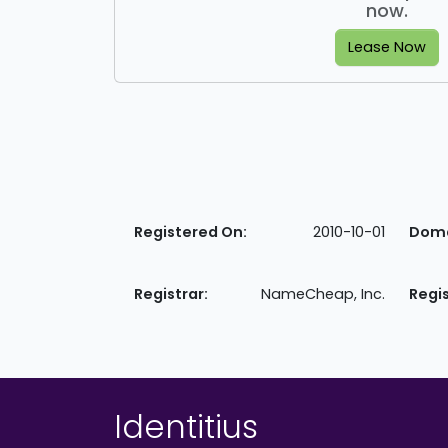
now.
Lease Now
Registered On:
2010-10-01
Doma
Registrar:
NameCheap, Inc.
Regi
Identitius