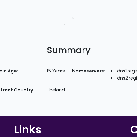
Summary
in Age:
15 Years
Nameservers:
dns1.reg
dns2.reg
strant Country:
Iceland
Links
C